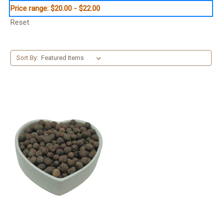
Price range: $20.00 - $22.00
Reset
Sort By: