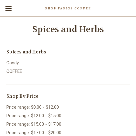
SHOP FASIGS COFFEE
Spices and Herbs
Spices and Herbs
Candy
COFFEE
Shop By Price
Price range: $0.00 - $12.00
Price range: $12.00 - $15.00
Price range: $15.00 - $17.00
Price range: $17.00 - $20.00