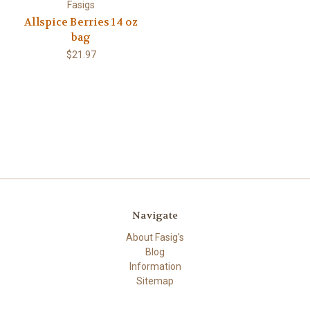
Fasigs
Allspice Berries 14 oz
bag
$21.97
Navigate
About Fasig's
Blog
Information
Sitemap