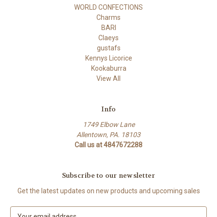
WORLD CONFECTIONS
Charms
BARI
Claeys
gustafs
Kennys Licorice
Kookaburra
View All
Info
1749 Elbow Lane
Allentown, PA. 18103
Call us at 4847672288
Subscribe to our newsletter
Get the latest updates on new products and upcoming sales
E