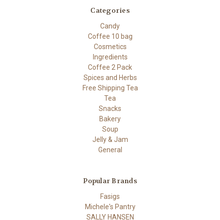
Categories
Candy
Coffee 10 bag
Cosmetics
Ingredients
Coffee 2 Pack
Spices and Herbs
Free Shipping Tea
Tea
Snacks
Bakery
Soup
Jelly & Jam
General
Popular Brands
Fasigs
Michele's Pantry
SALLY HANSEN