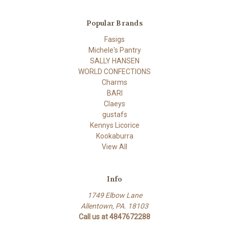
Popular Brands
Fasigs
Michele's Pantry
SALLY HANSEN
WORLD CONFECTIONS
Charms
BARI
Claeys
gustafs
Kennys Licorice
Kookaburra
View All
Info
1749 Elbow Lane
Allentown, PA. 18103
Call us at 4847672288