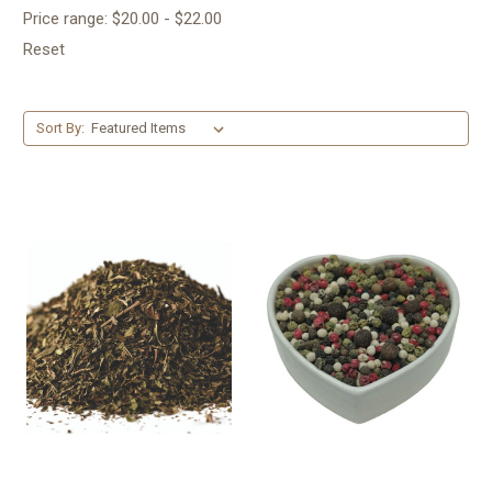
Price range: $20.00 - $22.00
Reset
Sort By: