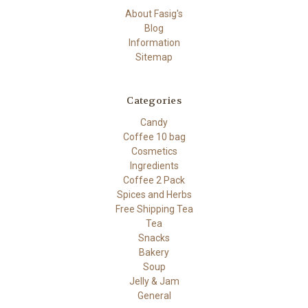
About Fasig's
Blog
Information
Sitemap
Categories
Candy
Coffee 10 bag
Cosmetics
Ingredients
Coffee 2 Pack
Spices and Herbs
Free Shipping Tea
Tea
Snacks
Bakery
Soup
Jelly & Jam
General