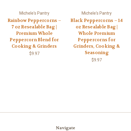
Michele's Pantry
Michele's Pantry
Rainbow Peppercorns –
Black Peppercorns – 14
7 oz Resealable Bag |
oz Resealable Bag |
Premium Whole
Whole Premium
Peppercorn Blend for
Peppercorns for
Cooking & Grinders
Grinders, Cooking &
Seasoning
$9.97
$9.97
Navigate