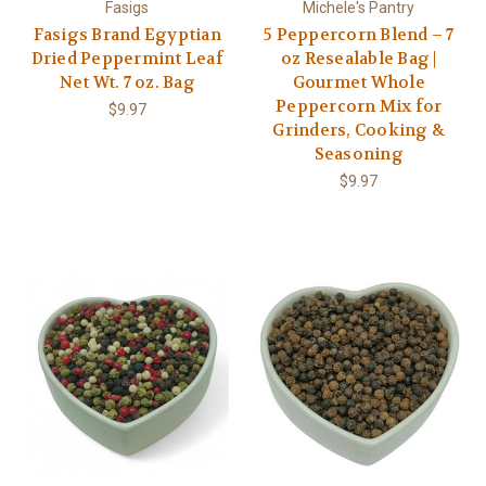
Fasigs
Michele's Pantry
Fasigs Brand Egyptian
5 Peppercorn Blend – 7
Dried Peppermint Leaf
oz Resealable Bag |
Net Wt. 7 oz. Bag
Gourmet Whole
Peppercorn Mix for
$9.97
Grinders, Cooking &
Seasoning
$9.97