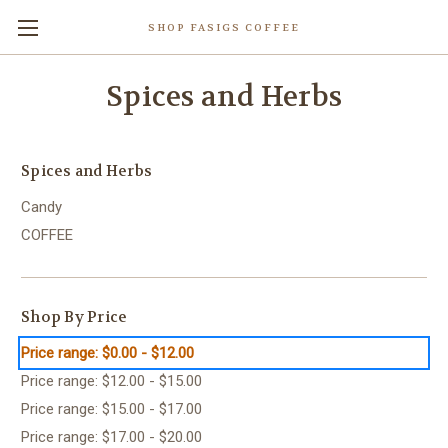
SHOP FASIGS COFFEE
Spices and Herbs
Spices and Herbs
Candy
COFFEE
Shop By Price
Price range: $0.00 - $12.00
Price range: $12.00 - $15.00
Price range: $15.00 - $17.00
Price range: $17.00 - $20.00