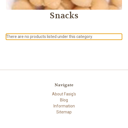
Snacks
There are no products listed under this category.
Navigate
About Fasig's
Blog
Information
Sitemap