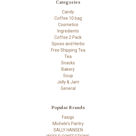
Categories
Candy
Coffee 10 bag
Cosmetics
Ingredients
Coffee 2 Pack
Spices and Herbs
Free Shipping Tea
Tea
Snacks
Bakery
Soup
Jelly & Jam
General
Popular Brands
Fasigs
Michele's Pantry
SALLY HANSEN