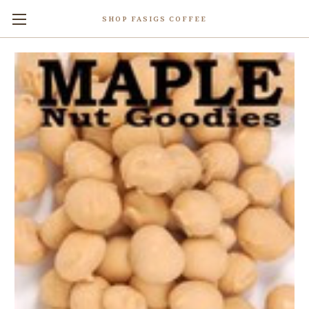
SHOP FASIGS COFFEE