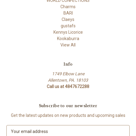
WORLD CONFECTIONS
Charms
BARI
Claeys
gustafs
Kennys Licorice
Kookaburra
View All
Info
1749 Elbow Lane
Allentown, PA. 18103
Call us at 4847672288
Subscribe to our newsletter
Get the latest updates on new products and upcoming sales
E
m