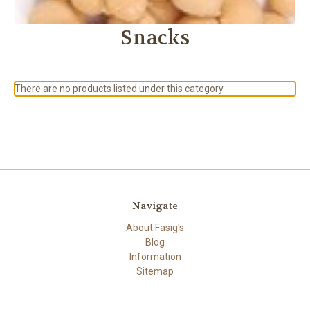
Snacks
There are no products listed under this category.
Navigate
About Fasig's
Blog
Information
Sitemap