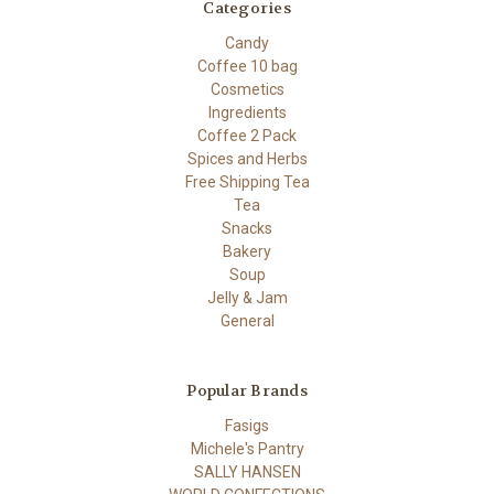
Categories
Candy
Coffee 10 bag
Cosmetics
Ingredients
Coffee 2 Pack
Spices and Herbs
Free Shipping Tea
Tea
Snacks
Bakery
Soup
Jelly & Jam
General
Popular Brands
Fasigs
Michele's Pantry
SALLY HANSEN