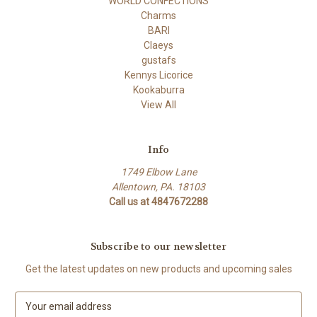
WORLD CONFECTIONS
Charms
BARI
Claeys
gustafs
Kennys Licorice
Kookaburra
View All
Info
1749 Elbow Lane
Allentown, PA. 18103
Call us at 4847672288
Subscribe to our newsletter
Get the latest updates on new products and upcoming sales
E
m