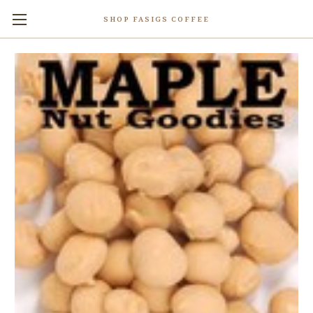
SHOP FASIGS COFFEE