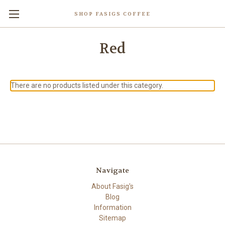
SHOP FASIGS COFFEE
Red
There are no products listed under this category.
Navigate
About Fasig's
Blog
Information
Sitemap