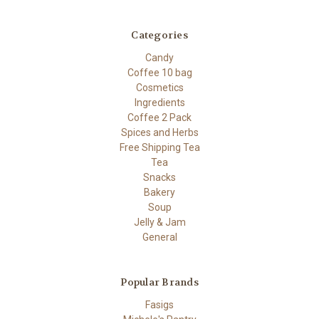
Categories
Candy
Coffee 10 bag
Cosmetics
Ingredients
Coffee 2 Pack
Spices and Herbs
Free Shipping Tea
Tea
Snacks
Bakery
Soup
Jelly & Jam
General
Popular Brands
Fasigs