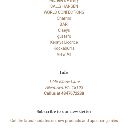
Michele's Pantry
SALLY HANSEN
WORLD CONFECTIONS
Charms
BARI
Claeys
gustafs
Kennys Licorice
Kookaburra
View All
Info
1749 Elbow Lane
Allentown, PA. 18103
Call us at 4847672288
Subscribe to our newsletter
Get the latest updates on new products and upcoming sales