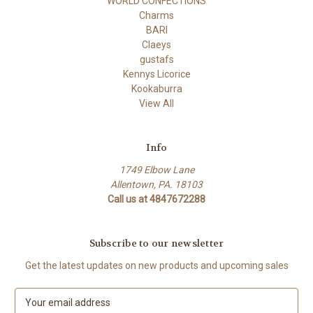
WORLD CONFECTIONS
Charms
BARI
Claeys
gustafs
Kennys Licorice
Kookaburra
View All
Info
1749 Elbow Lane
Allentown, PA. 18103
Call us at 4847672288
Subscribe to our newsletter
Get the latest updates on new products and upcoming sales
E
m