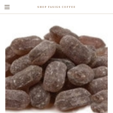
SHOP FASIGS COFFEE