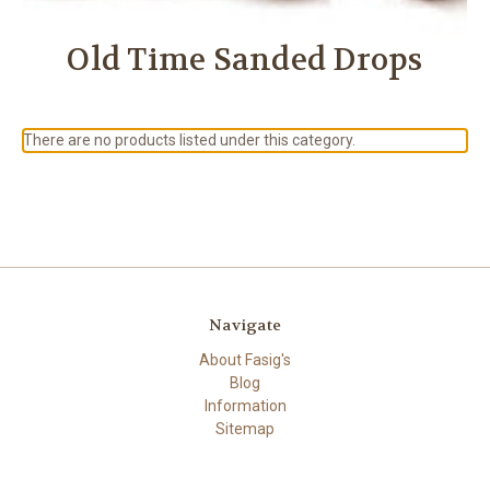
Old Time Sanded Drops
There are no products listed under this category.
Navigate
About Fasig's
Blog
Information
Sitemap