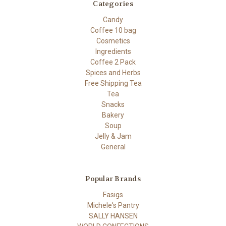
Categories
Candy
Coffee 10 bag
Cosmetics
Ingredients
Coffee 2 Pack
Spices and Herbs
Free Shipping Tea
Tea
Snacks
Bakery
Soup
Jelly & Jam
General
Popular Brands
Fasigs
Michele's Pantry
SALLY HANSEN