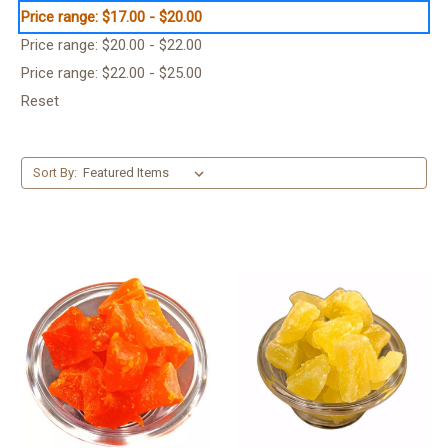
Price range: $17.00 - $20.00
Price range: $20.00 - $22.00
Price range: $22.00 - $25.00
Reset
Sort By: