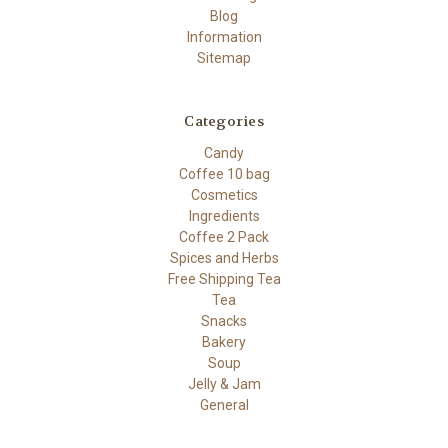
Blog
Information
Sitemap
Categories
Candy
Coffee 10 bag
Cosmetics
Ingredients
Coffee 2 Pack
Spices and Herbs
Free Shipping Tea
Tea
Snacks
Bakery
Soup
Jelly & Jam
General