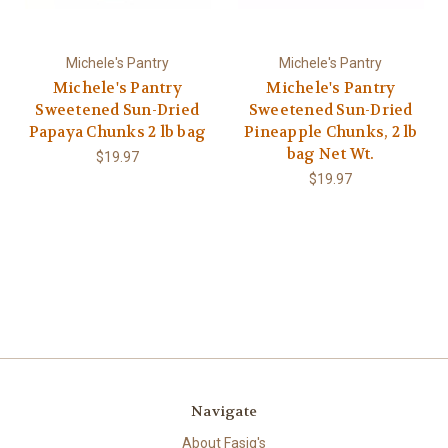
Michele's Pantry
Michele's Pantry
Michele's Pantry
Michele's Pantry
Sweetened Sun-Dried
Sweetened Sun-Dried
Papaya Chunks 2 lb bag
Pineapple Chunks, 2 lb
bag Net Wt.
$19.97
$19.97
Navigate
About Fasig's