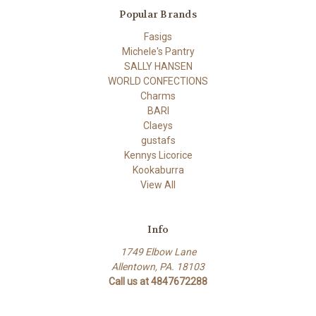
Popular Brands
Fasigs
Michele's Pantry
SALLY HANSEN
WORLD CONFECTIONS
Charms
BARI
Claeys
gustafs
Kennys Licorice
Kookaburra
View All
Info
1749 Elbow Lane
Allentown, PA. 18103
Call us at 4847672288