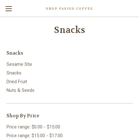
SHOP FASIGS COFFEE
Snacks
Snacks
Sesame Stix
Snacks
Dried Fruit
Nuts & Seeds
Shop By Price
Price range: $0.00 - $15.00
Price range: $15.00 - $17.00