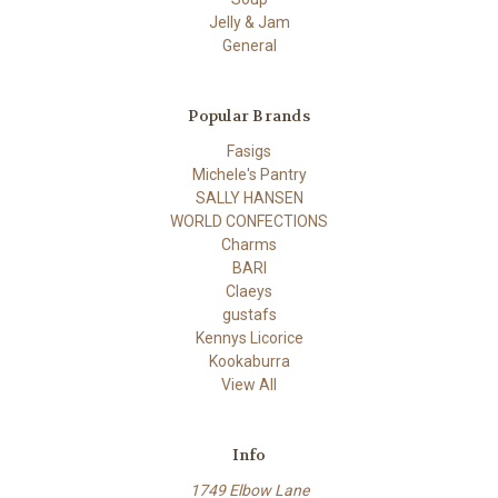
Jelly & Jam
General
Popular Brands
Fasigs
Michele's Pantry
SALLY HANSEN
WORLD CONFECTIONS
Charms
BARI
Claeys
gustafs
Kennys Licorice
Kookaburra
View All
Info
1749 Elbow Lane