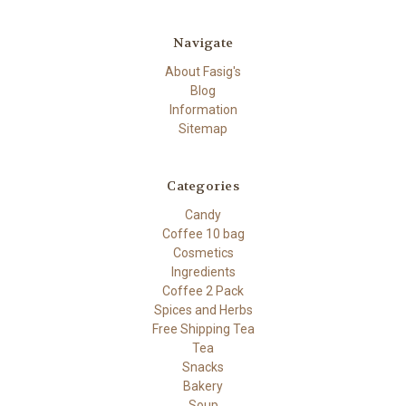
Navigate
About Fasig's
Blog
Information
Sitemap
Categories
Candy
Coffee 10 bag
Cosmetics
Ingredients
Coffee 2 Pack
Spices and Herbs
Free Shipping Tea
Tea
Snacks
Bakery
Soup