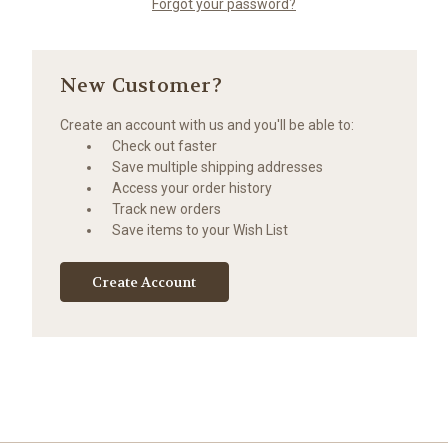
Forgot your password?
New Customer?
Create an account with us and you'll be able to:
Check out faster
Save multiple shipping addresses
Access your order history
Track new orders
Save items to your Wish List
Create Account