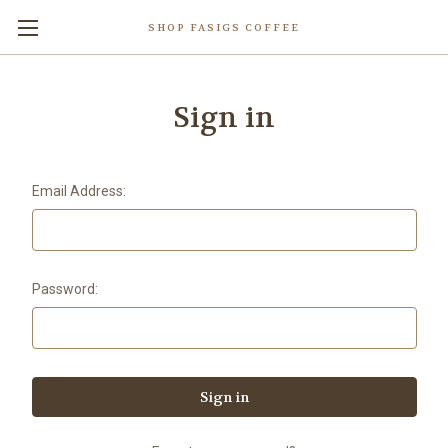
SHOP FASIGS COFFEE
Sign in
Email Address:
Password: