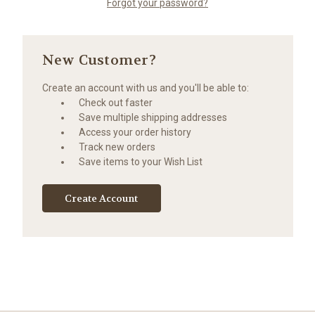
Forgot your password?
New Customer?
Create an account with us and you'll be able to:
Check out faster
Save multiple shipping addresses
Access your order history
Track new orders
Save items to your Wish List
Create Account