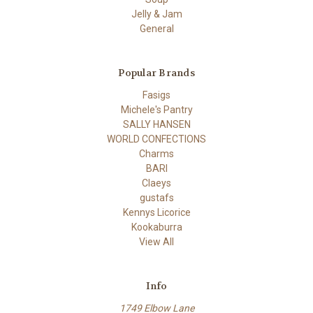
Jelly & Jam
General
Popular Brands
Fasigs
Michele's Pantry
SALLY HANSEN
WORLD CONFECTIONS
Charms
BARI
Claeys
gustafs
Kennys Licorice
Kookaburra
View All
Info
1749 Elbow Lane