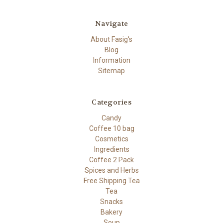
Navigate
About Fasig's
Blog
Information
Sitemap
Categories
Candy
Coffee 10 bag
Cosmetics
Ingredients
Coffee 2 Pack
Spices and Herbs
Free Shipping Tea
Tea
Snacks
Bakery
Soup