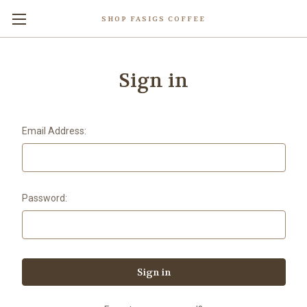
SHOP FASIGS COFFEE
Sign in
Email Address:
Password: