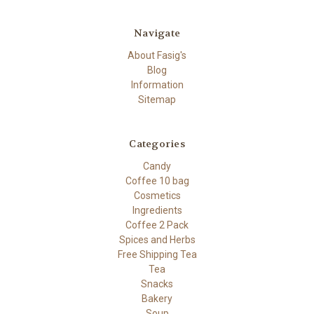
Navigate
About Fasig's
Blog
Information
Sitemap
Categories
Candy
Coffee 10 bag
Cosmetics
Ingredients
Coffee 2 Pack
Spices and Herbs
Free Shipping Tea
Tea
Snacks
Bakery
Soup