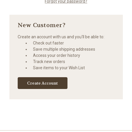
Forgot your password?
New Customer?
Create an account with us and you'll be able to:
Check out faster
Save multiple shipping addresses
Access your order history
Track new orders
Save items to your Wish List
Create Account