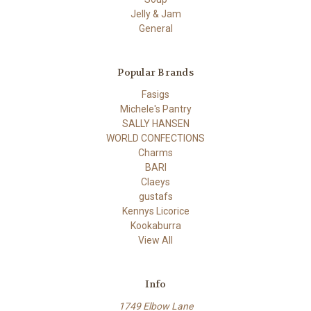
Jelly & Jam
General
Popular Brands
Fasigs
Michele's Pantry
SALLY HANSEN
WORLD CONFECTIONS
Charms
BARI
Claeys
gustafs
Kennys Licorice
Kookaburra
View All
Info
1749 Elbow Lane