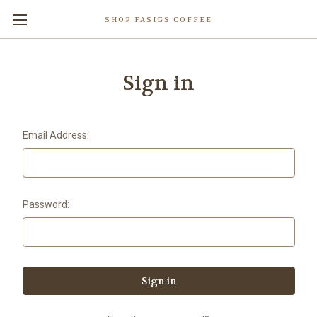
SHOP FASIGS COFFEE
Sign in
Email Address:
Password: