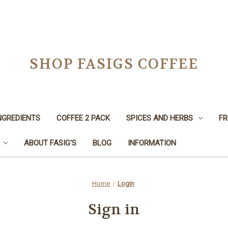
SHOP FASIGS COFFEE
NGREDIENTS
COFFEE 2 PACK
SPICES AND HERBS
FR
ABOUT FASIG'S
BLOG
INFORMATION
Home
Login
Sign in