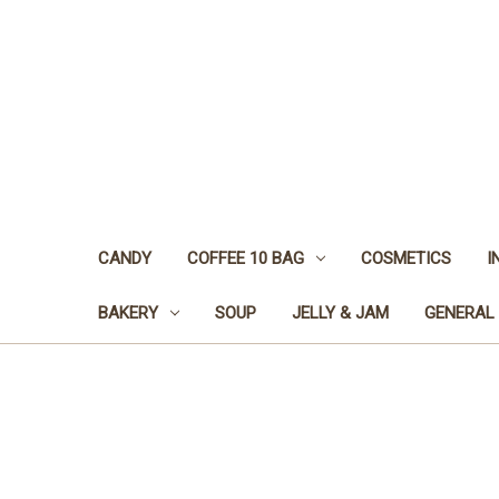
CANDY
COFFEE 10 BAG
COSMETICS
I
BAKERY
SOUP
JELLY & JAM
GENERAL