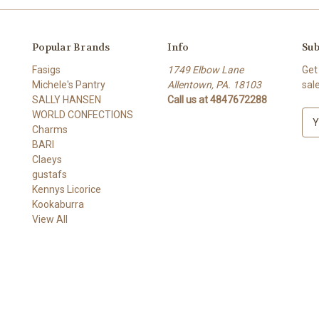
Popular Brands
Info
Sub
Fasigs
1749 Elbow Lane
Get
Michele's Pantry
Allentown, PA. 18103
sal
SALLY HANSEN
Call us at 4847672288
WORLD CONFECTIONS
E
Charms
m
BARI
a
Claeys
i
gustafs
l
Kennys Licorice
A
Kookaburra
d
View All
d
r
e
s
s