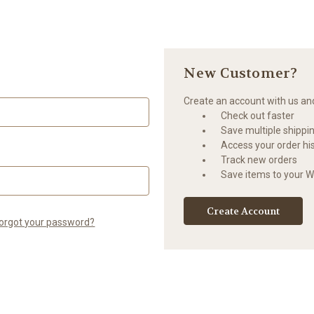
New Customer?
Create an account with us and 
Check out faster
Save multiple shippi
Access your order hi
Track new orders
Save items to your Wi
Create Account
orgot your password?