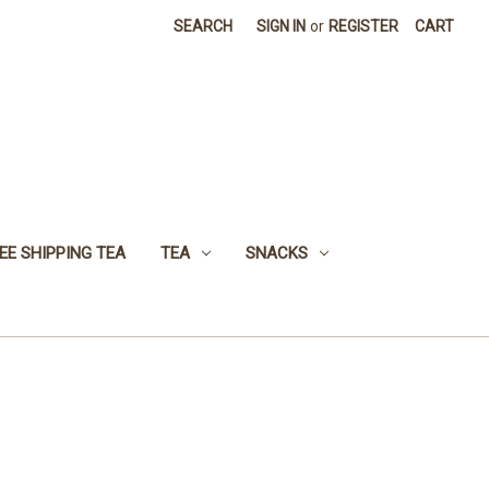
SEARCH
SIGN IN
or
REGISTER
CART
EE SHIPPING TEA
TEA
SNACKS