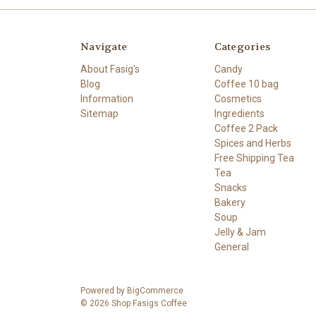
Navigate
Categories
About Fasig's
Candy
Blog
Coffee 10 bag
Information
Cosmetics
Sitemap
Ingredients
Coffee 2 Pack
Spices and Herbs
Free Shipping Tea
Tea
Snacks
Bakery
Soup
Jelly & Jam
General
Powered by
BigCommerce
© 2026 Shop Fasigs Coffee