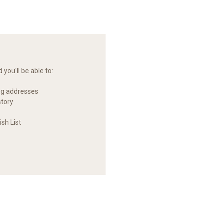
you'll be able to:
ng addresses
story
sh List