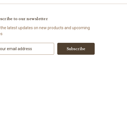
scribe to our newsletter
 the latest updates on new products and upcoming
es