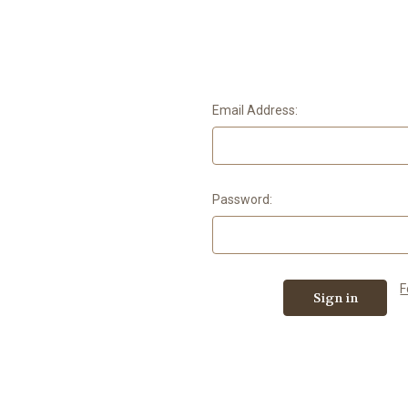
Email Address:
Password:
F