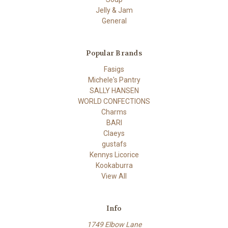
Jelly & Jam
General
Popular Brands
Fasigs
Michele's Pantry
SALLY HANSEN
WORLD CONFECTIONS
Charms
BARI
Claeys
gustafs
Kennys Licorice
Kookaburra
View All
Info
1749 Elbow Lane