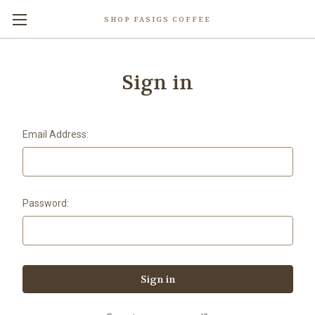
SHOP FASIGS COFFEE
Sign in
Email Address:
Password: