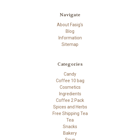
Navigate
About Fasig's
Blog
Information
Sitemap
Categories
Candy
Coffee 10 bag
Cosmetics
Ingredients
Coffee 2 Pack
Spices and Herbs
Free Shipping Tea
Tea
Snacks
Bakery
Soup