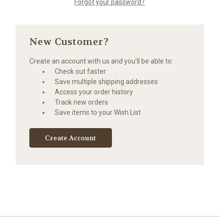
Forgot your password?
New Customer?
Create an account with us and you'll be able to:
Check out faster
Save multiple shipping addresses
Access your order history
Track new orders
Save items to your Wish List
Create Account