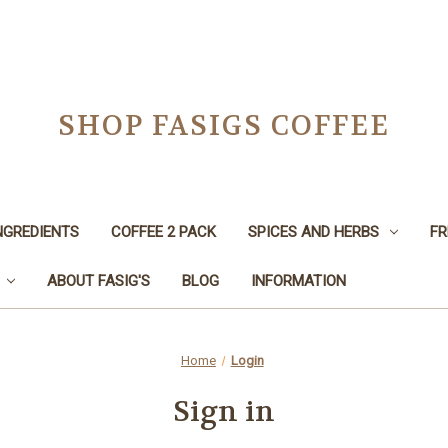
SHOP FASIGS COFFEE
NGREDIENTS
COFFEE 2 PACK
SPICES AND HERBS
FR
ABOUT FASIG'S
BLOG
INFORMATION
Home
Login
Sign in