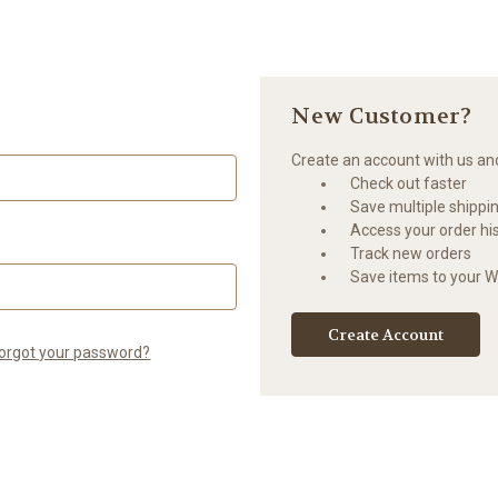
New Customer?
Create an account with us and 
Check out faster
Save multiple shippi
Access your order hi
Track new orders
Save items to your Wi
Create Account
orgot your password?