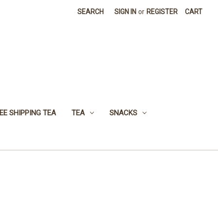
SEARCH
SIGN IN
or
REGISTER
CART
EE SHIPPING TEA
TEA
SNACKS