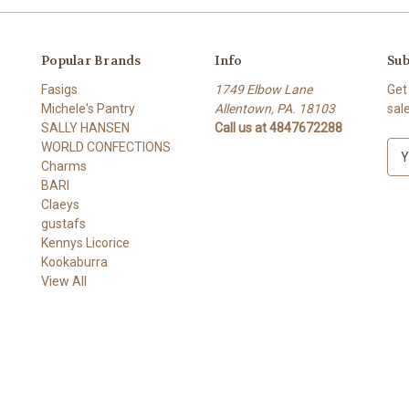
Popular Brands
Info
Sub
Fasigs
1749 Elbow Lane
Get
Michele's Pantry
Allentown, PA. 18103
sal
SALLY HANSEN
Call us at 4847672288
WORLD CONFECTIONS
E
Charms
m
BARI
a
Claeys
i
gustafs
l
Kennys Licorice
A
Kookaburra
d
View All
d
r
e
s
s