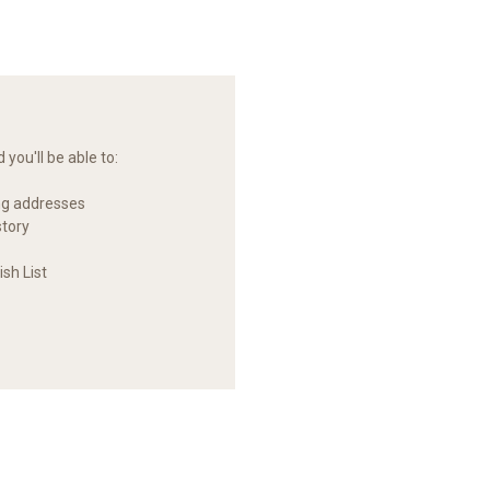
you'll be able to:
ng addresses
story
sh List