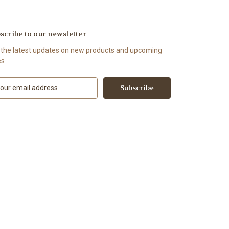
scribe to our newsletter
 the latest updates on new products and upcoming
es