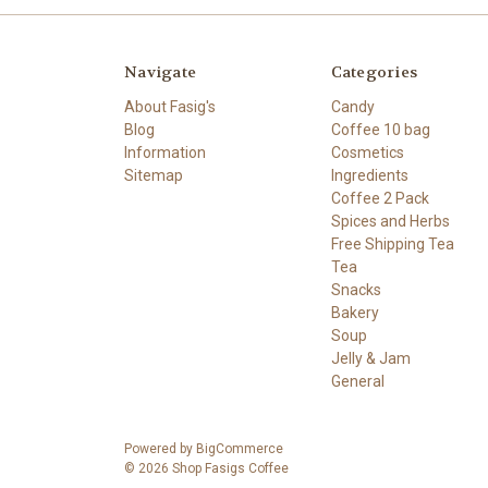
Navigate
Categories
About Fasig's
Candy
Blog
Coffee 10 bag
Information
Cosmetics
Sitemap
Ingredients
Coffee 2 Pack
Spices and Herbs
Free Shipping Tea
Tea
Snacks
Bakery
Soup
Jelly & Jam
General
Powered by
BigCommerce
© 2026 Shop Fasigs Coffee