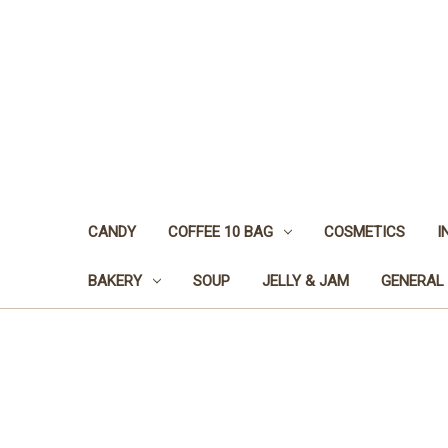
CANDY
COFFEE 10 BAG
COSMETICS
I
BAKERY
SOUP
JELLY & JAM
GENERAL