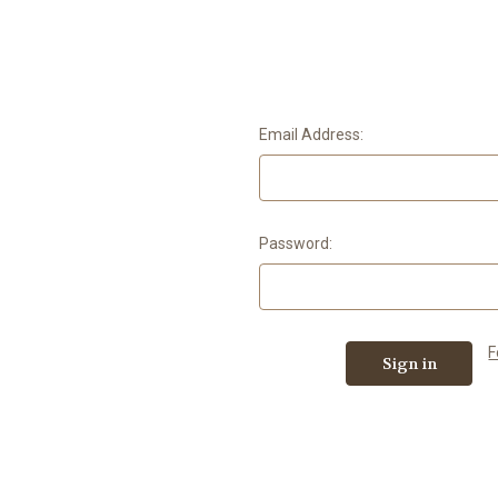
Email Address:
Password:
F