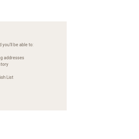
you'll be able to:
ng addresses
story
sh List