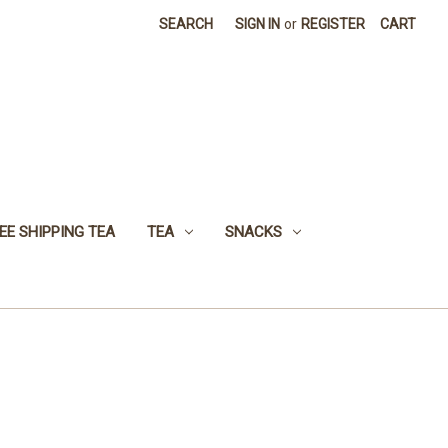
SEARCH
SIGN IN
or
REGISTER
CART
EE SHIPPING TEA
TEA
SNACKS