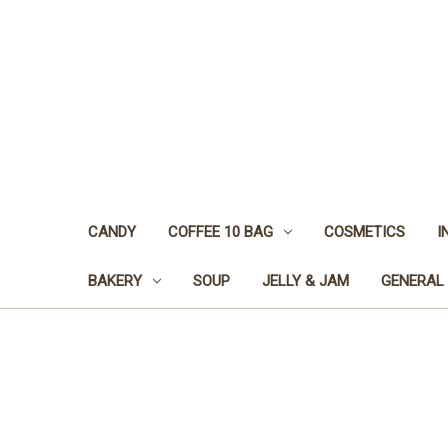
CANDY
COFFEE 10 BAG
COSMETICS
I
BAKERY
SOUP
JELLY & JAM
GENERAL