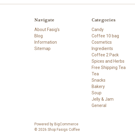
Navigate
Categories
About Fasig's
Candy
Blog
Coffee 10 bag
Information
Cosmetics
Sitemap
Ingredients
Coffee 2 Pack
Spices and Herbs
Free Shipping Tea
Tea
Snacks
Bakery
Soup
Jelly & Jam
General
Powered by
BigCommerce
© 2026 Shop Fasigs Coffee