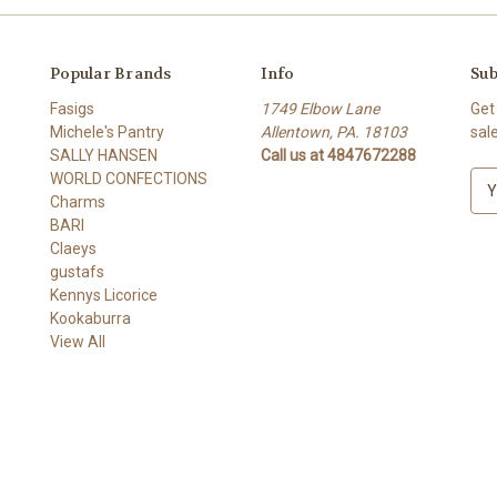
Popular Brands
Info
Sub
Fasigs
1749 Elbow Lane
Get
Michele's Pantry
Allentown, PA. 18103
sal
SALLY HANSEN
Call us at 4847672288
WORLD CONFECTIONS
E
Charms
m
BARI
a
Claeys
i
gustafs
l
Kennys Licorice
A
Kookaburra
d
View All
d
r
e
s
s