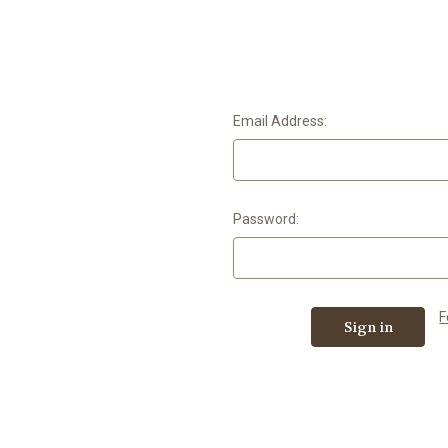
Email Address:
Password:
F