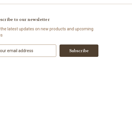
scribe to our newsletter
 the latest updates on new products and upcoming
es