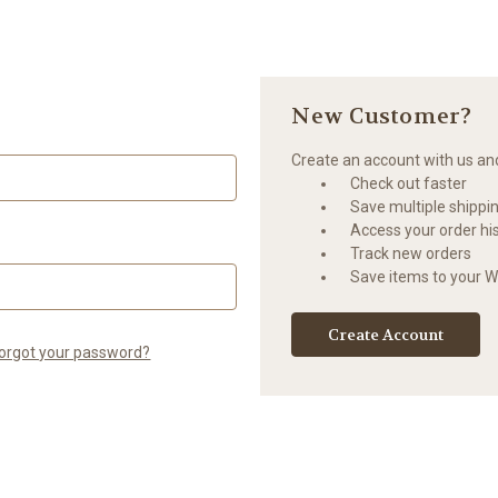
New Customer?
Create an account with us and 
Check out faster
Save multiple shippi
Access your order hi
Track new orders
Save items to your Wi
Create Account
orgot your password?