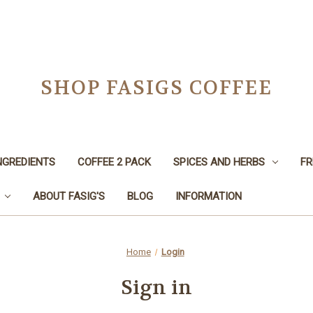
SHOP FASIGS COFFEE
NGREDIENTS
COFFEE 2 PACK
SPICES AND HERBS
FR
ABOUT FASIG'S
BLOG
INFORMATION
Home
Login
Sign in