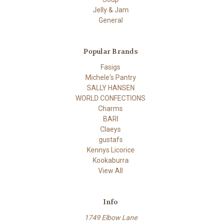
Jelly & Jam
General
Popular Brands
Fasigs
Michele's Pantry
SALLY HANSEN
WORLD CONFECTIONS
Charms
BARI
Claeys
gustafs
Kennys Licorice
Kookaburra
View All
Info
1749 Elbow Lane