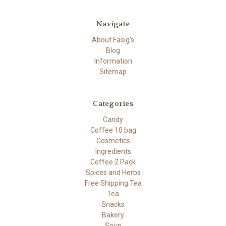
Navigate
About Fasig's
Blog
Information
Sitemap
Categories
Candy
Coffee 10 bag
Cosmetics
Ingredients
Coffee 2 Pack
Spices and Herbs
Free Shipping Tea
Tea
Snacks
Bakery
Soup