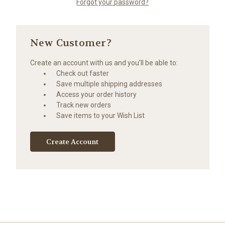
Forgot your password?
New Customer?
Create an account with us and you'll be able to:
Check out faster
Save multiple shipping addresses
Access your order history
Track new orders
Save items to your Wish List
Create Account