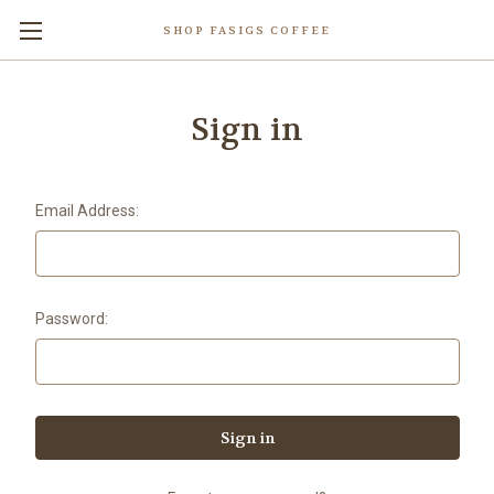
SHOP FASIGS COFFEE
Sign in
Email Address:
Password: