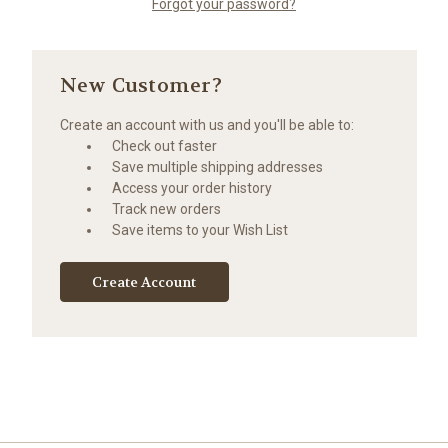
Forgot your password?
New Customer?
Create an account with us and you'll be able to:
Check out faster
Save multiple shipping addresses
Access your order history
Track new orders
Save items to your Wish List
Create Account