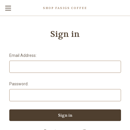
SHOP FASIGS COFFEE
Sign in
Email Address:
Password: