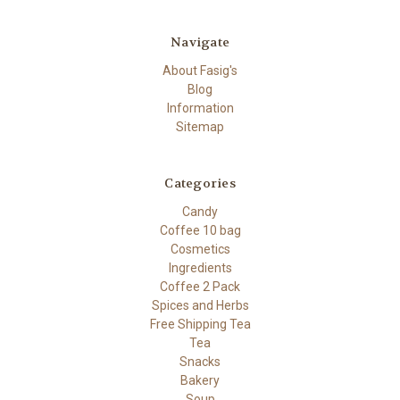
Navigate
About Fasig's
Blog
Information
Sitemap
Categories
Candy
Coffee 10 bag
Cosmetics
Ingredients
Coffee 2 Pack
Spices and Herbs
Free Shipping Tea
Tea
Snacks
Bakery
Soup