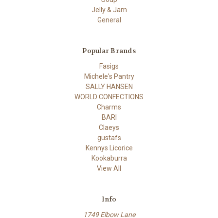
Jelly & Jam
General
Popular Brands
Fasigs
Michele's Pantry
SALLY HANSEN
WORLD CONFECTIONS
Charms
BARI
Claeys
gustafs
Kennys Licorice
Kookaburra
View All
Info
1749 Elbow Lane