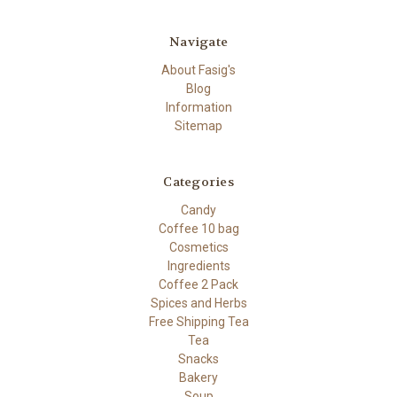
Navigate
About Fasig's
Blog
Information
Sitemap
Categories
Candy
Coffee 10 bag
Cosmetics
Ingredients
Coffee 2 Pack
Spices and Herbs
Free Shipping Tea
Tea
Snacks
Bakery
Soup