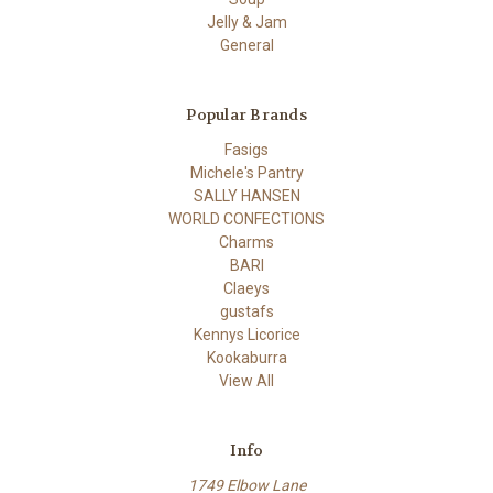
Jelly & Jam
General
Popular Brands
Fasigs
Michele's Pantry
SALLY HANSEN
WORLD CONFECTIONS
Charms
BARI
Claeys
gustafs
Kennys Licorice
Kookaburra
View All
Info
1749 Elbow Lane