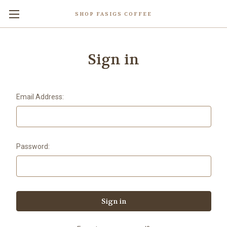
SHOP FASIGS COFFEE
Sign in
Email Address:
Password: