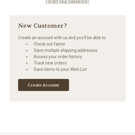
Forgot your password?
New Customer?
Create an account with us and you'll be able to:
Check out faster
Save multiple shipping addresses
Access your order history
Track new orders
Save items to your Wish List
Create Account