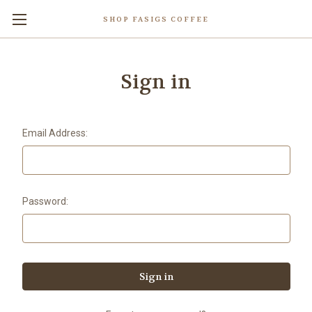
SHOP FASIGS COFFEE
Sign in
Email Address:
Password: