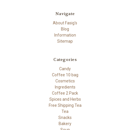
Navigate
About Fasig's
Blog
Information
Sitemap
Categories
Candy
Coffee 10 bag
Cosmetics
Ingredients
Coffee 2 Pack
Spices and Herbs
Free Shipping Tea
Tea
Snacks
Bakery
Soup