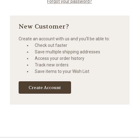
Forgot your password?
New Customer?
Create an account with us and you'll be able to:
Check out faster
Save multiple shipping addresses
Access your order history
Track new orders
Save items to your Wish List
Create Account