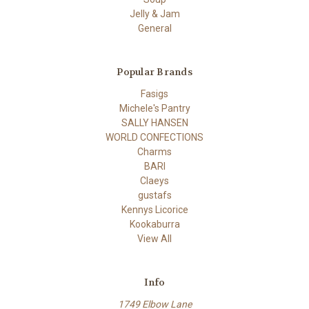
Jelly & Jam
General
Popular Brands
Fasigs
Michele's Pantry
SALLY HANSEN
WORLD CONFECTIONS
Charms
BARI
Claeys
gustafs
Kennys Licorice
Kookaburra
View All
Info
1749 Elbow Lane