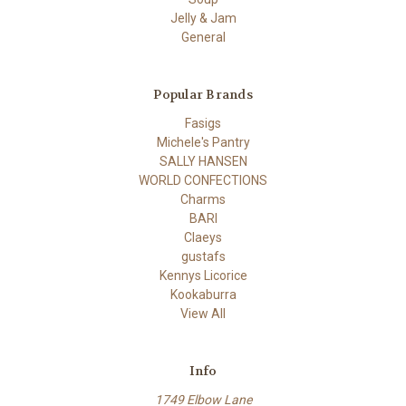
Jelly & Jam
General
Popular Brands
Fasigs
Michele's Pantry
SALLY HANSEN
WORLD CONFECTIONS
Charms
BARI
Claeys
gustafs
Kennys Licorice
Kookaburra
View All
Info
1749 Elbow Lane