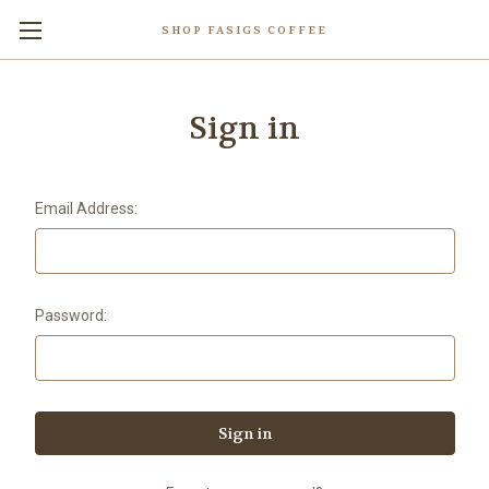
SHOP FASIGS COFFEE
Sign in
Email Address:
Password: