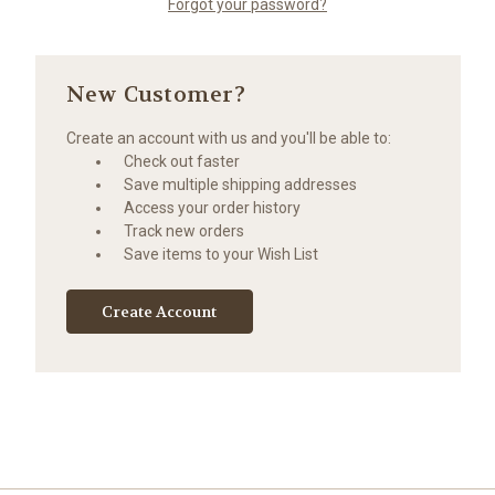
Forgot your password?
New Customer?
Create an account with us and you'll be able to:
Check out faster
Save multiple shipping addresses
Access your order history
Track new orders
Save items to your Wish List
Create Account