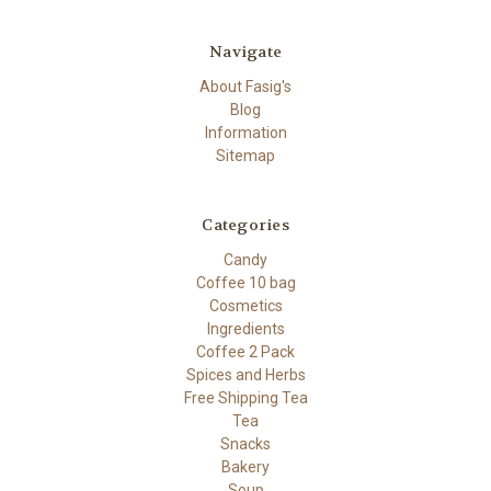
Navigate
About Fasig's
Blog
Information
Sitemap
Categories
Candy
Coffee 10 bag
Cosmetics
Ingredients
Coffee 2 Pack
Spices and Herbs
Free Shipping Tea
Tea
Snacks
Bakery
Soup