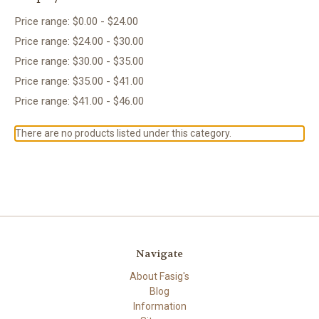
Price range: $0.00 - $24.00
Price range: $24.00 - $30.00
Price range: $30.00 - $35.00
Price range: $35.00 - $41.00
Price range: $41.00 - $46.00
There are no products listed under this category.
Navigate
About Fasig's
Blog
Information