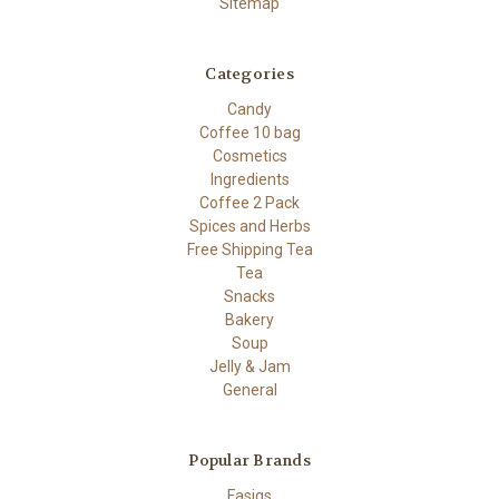
Sitemap
Categories
Candy
Coffee 10 bag
Cosmetics
Ingredients
Coffee 2 Pack
Spices and Herbs
Free Shipping Tea
Tea
Snacks
Bakery
Soup
Jelly & Jam
General
Popular Brands
Fasigs