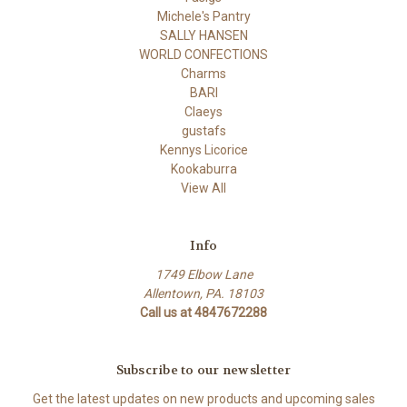
Michele's Pantry
SALLY HANSEN
WORLD CONFECTIONS
Charms
BARI
Claeys
gustafs
Kennys Licorice
Kookaburra
View All
Info
1749 Elbow Lane
Allentown, PA. 18103
Call us at 4847672288
Subscribe to our newsletter
Get the latest updates on new products and upcoming sales