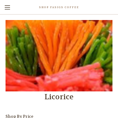
SHOP FASIGS COFFEE
Licorice
Shop By Price