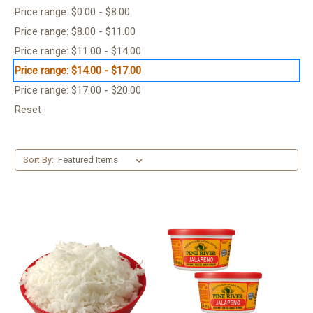
Price range: $0.00 - $8.00
Price range: $8.00 - $11.00
Price range: $11.00 - $14.00
Price range: $14.00 - $17.00
Price range: $17.00 - $20.00
Reset
Sort By: