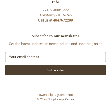
Info
1749 Elbow Lane
Allentown, PA. 18103
Call us at 4847672288
Subscribe to our newsletter
Get the latest updates on new products and upcoming sales
E
m
a
i
l
A
d
d
Powered by
BigCommerce
r
© 2026 Shop Fasigs Coffee
e
s