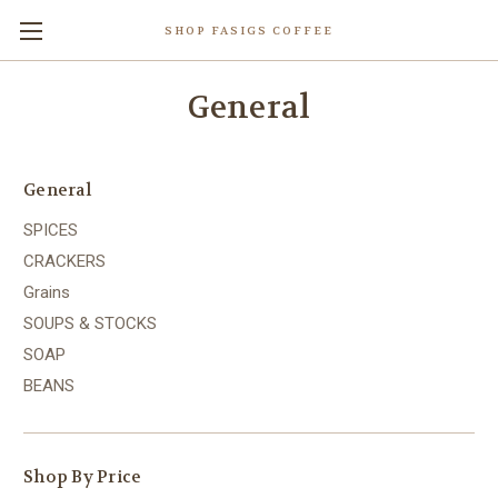
SHOP FASIGS COFFEE
General
General
SPICES
CRACKERS
Grains
SOUPS & STOCKS
SOAP
BEANS
Shop By Price