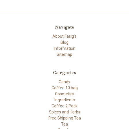
Navigate
About Fasig's
Blog
Information
Sitemap
Categories
Candy
Coffee 10 bag
Cosmetics
Ingredients
Coffee 2 Pack
Spices and Herbs
Free Shipping Tea
Tea