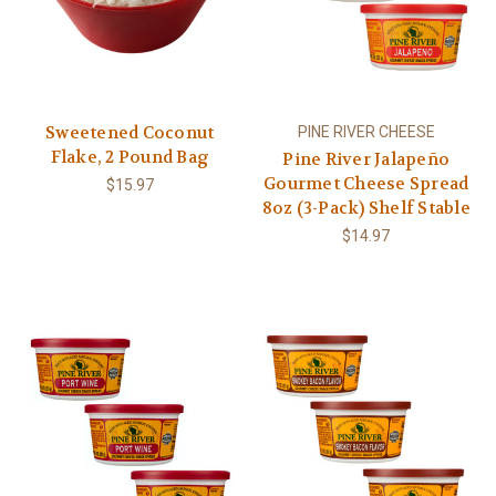
Sweetened Coconut
PINE RIVER CHEESE
Flake, 2 Pound Bag
Pine River Jalapeño
Gourmet Cheese Spread
$15.97
8oz (3-Pack) Shelf Stable
$14.97