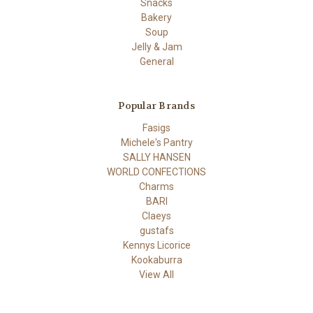
Snacks
Bakery
Soup
Jelly & Jam
General
Popular Brands
Fasigs
Michele's Pantry
SALLY HANSEN
WORLD CONFECTIONS
Charms
BARI
Claeys
gustafs
Kennys Licorice
Kookaburra
View All