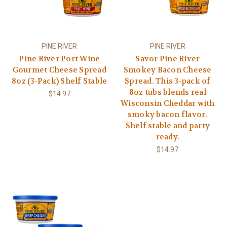
PINE RIVER
PINE RIVER
Pine River Port Wine
Savor Pine River
Gourmet Cheese Spread
Smokey Bacon Cheese
8oz (3-Pack) Shelf Stable
Spread. This 3-pack of
8oz tubs blends real
$14.97
Wisconsin Cheddar with
smoky bacon flavor.
Shelf stable and party
ready.
$14.97