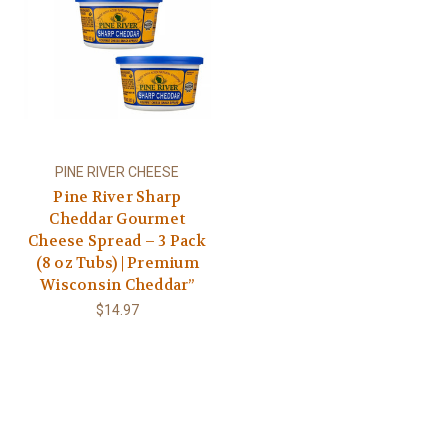
PINE RIVER CHEESE
Pine River Sharp
Cheddar Gourmet
Cheese Spread – 3 Pack
(8 oz Tubs) | Premium
Wisconsin Cheddar”
$14.97