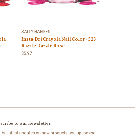
SALLY HANSEN
ola
Insta-Dri Crayola Nail Color - 523
n
Razzle Dazzle Rose
$5.97
scribe to our newsletter
 the latest updates on new products and upcoming