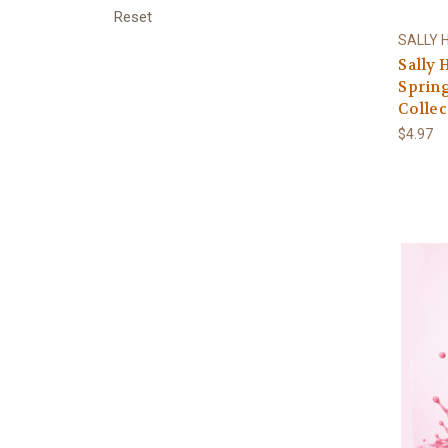
Reset
SALLY 
Sally 
Spring
Collec
$4.97