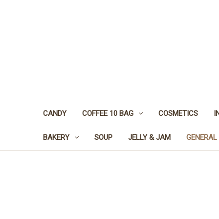
CANDY
COFFEE 10 BAG
COSMETICS
I
BAKERY
SOUP
JELLY & JAM
GENERAL