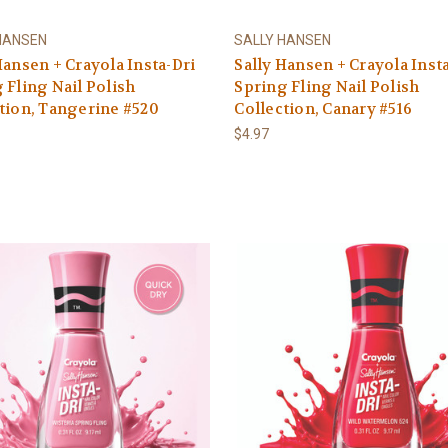
HANSEN
SALLY HANSEN
Hansen + Crayola Insta-Dri
Sally Hansen + Crayola Inst
 Fling Nail Polish
Spring Fling Nail Polish
tion, Tangerine #520
Collection, Canary #516
$4.97