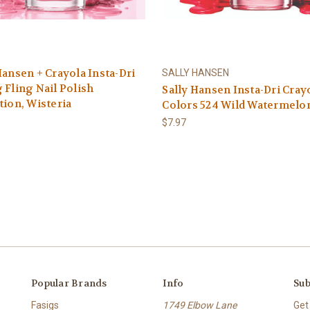
Hansen + Crayola Insta-Dri
SALLY HANSEN
 Fling Nail Polish
Sally Hansen Insta-Dri Cray
tion, Wisteria
Colors 524 Wild Watermelo
$7.97
Popular Brands
Info
Sub
Fasigs
1749 Elbow Lane
Get