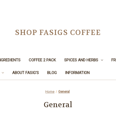
SHOP FASIGS COFFEE
NGREDIENTS
COFFEE 2 PACK
SPICES AND HERBS
FR
ABOUT FASIG'S
BLOG
INFORMATION
Home
General
General