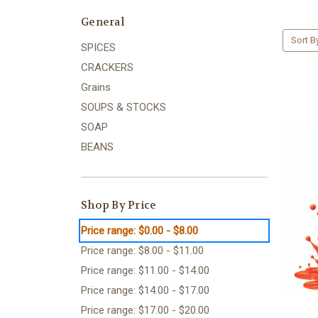
General
Sort B
SPICES
CRACKERS
Grains
SOUPS & STOCKS
SOAP
BEANS
Shop By Price
Price range: $0.00 - $8.00
Price range: $8.00 - $11.00
Price range: $11.00 - $14.00
Price range: $14.00 - $17.00
Price range: $17.00 - $20.00