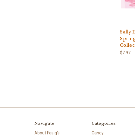
Sally 
Spring
Collec
$7.97
Navigate
Categories
About Fasig's
Candy