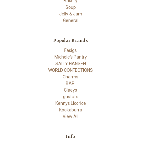
Bakery
Soup
Jelly & Jam
General
Popular Brands
Fasigs
Michele's Pantry
SALLY HANSEN
WORLD CONFECTIONS
Charms
BARI
Claeys
gustafs
Kennys Licorice
Kookaburra
View All
Info