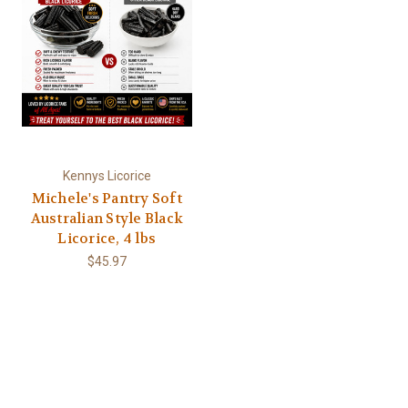
Kennys Licorice
Michele's Pantry Soft
Australian Style Black
Licorice, 4 lbs
$45.97