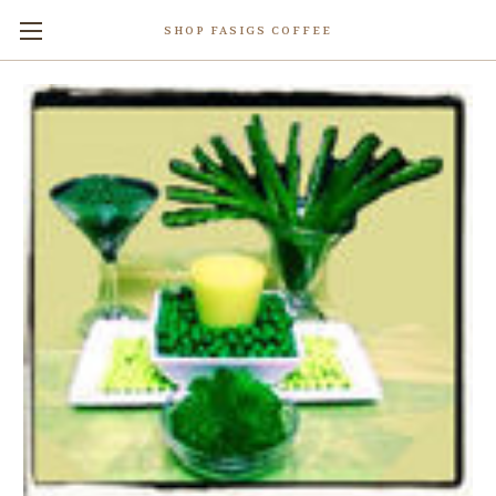
SHOP FASIGS COFFEE