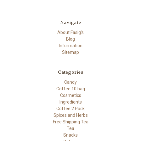
Navigate
About Fasig's
Blog
Information
Sitemap
Categories
Candy
Coffee 10 bag
Cosmetics
Ingredients
Coffee 2 Pack
Spices and Herbs
Free Shipping Tea
Tea
Snacks