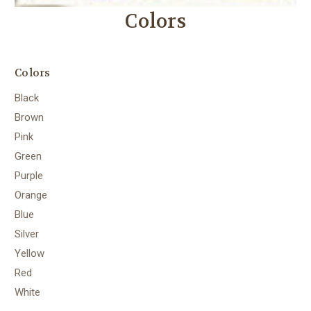
Colors
Colors
Black
Brown
Pink
Green
Purple
Orange
Blue
Silver
Yellow
Red
White