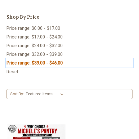
Shop By Price
Price range: $0.00 - $17.00
Price range: $17.00 - $24.00
Price range: $24.00 - $32.00
Price range: $32.00 - $39.00
Price range: $39.00 - $46.00
Reset
Sort By: