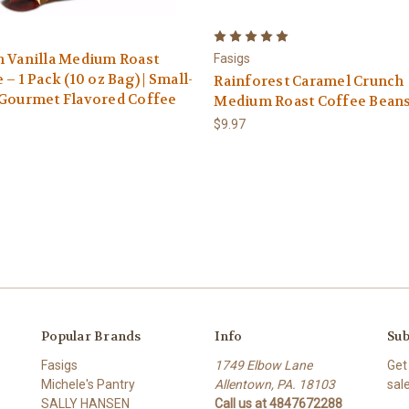
 Vanilla Medium Roast
Fasigs
 – 1 Pack (10 oz Bag) | Small-
Rainforest Caramel Crunch
 Gourmet Flavored Coffee
Medium Roast Coffee Beans 
$9.97
Popular Brands
Info
Sub
Fasigs
1749 Elbow Lane
Get
Michele's Pantry
Allentown, PA. 18103
sal
SALLY HANSEN
Call us at 4847672288