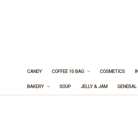
CANDY
COFFEE 10 BAG
COSMETICS
I
BAKERY
SOUP
JELLY & JAM
GENERAL