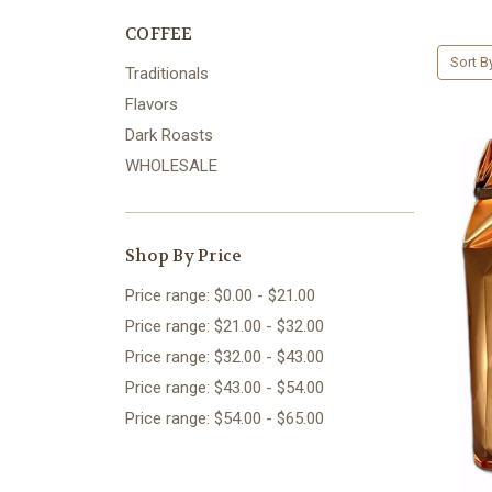
COFFEE
Sort B
Traditionals
Flavors
Dark Roasts
WHOLESALE
Shop By Price
Price range: $0.00 - $21.00
Price range: $21.00 - $32.00
Price range: $32.00 - $43.00
Price range: $43.00 - $54.00
Price range: $54.00 - $65.00