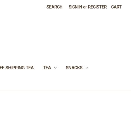
SEARCH
SIGN IN
or
REGISTER
CART
EE SHIPPING TEA
TEA
SNACKS