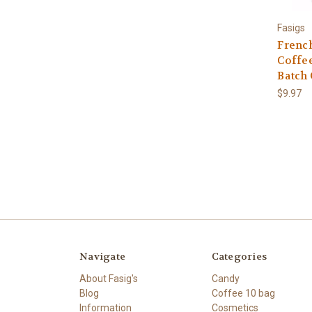
Fasigs
French
Coffee
Batch
$9.97
Navigate
Categories
About Fasig's
Candy
Blog
Coffee 10 bag
Information
Cosmetics