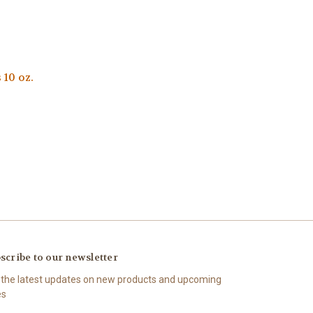
10 oz.
scribe to our newsletter
 the latest updates on new products and upcoming
es