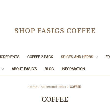
SHOP FASIGS COFFEE
NGREDIENTS
COFFEE 2 PACK
SPICES AND HERBS
FR
ABOUT FASIG'S
BLOG
INFORMATION
Home
Spices and Herbs
COFFEE
COFFEE