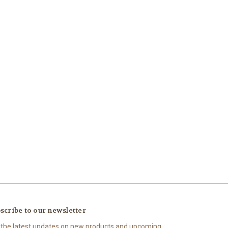
scribe to our newsletter
 the latest updates on new products and upcoming