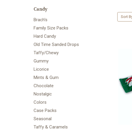
Candy
Sort B
Brach's
Family Size Packs
Hard Candy
Old Time Sanded Drops
Taffy/Chewy
Gummy
Licorice
Mints & Gum
Chocolate
Nostalgic
Colors
Case Packs
Seasonal
Taffy & Caramels