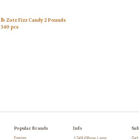
 lb Zotz Fizz Candy 2 Pounds
 340 pcs
Popular Brands
Info
Sub
Fasigs
1749 Elbow Lane
Get