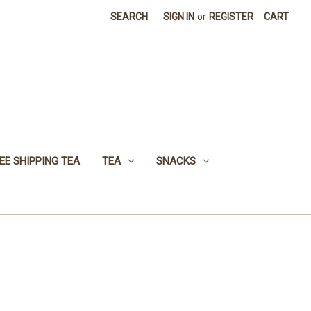
SEARCH
SIGN IN
or
REGISTER
CART
EE SHIPPING TEA
TEA
SNACKS