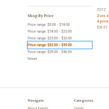
ZOTZ
Shop By Price
Zots 4
Aprox
Price range: $0.00 - $18.00
$36.97
Price range: $18.00 - $25.00
Price range: $25.00 - $32.00
Price range: $32.00 - $39.00
Price range: $39.00 - $46.00
Reset
Navigate
Categories
About Fasig's
Candy