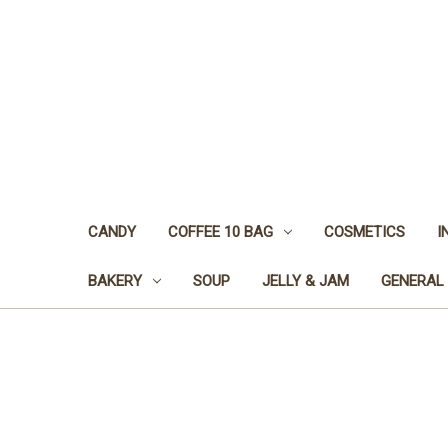
CANDY
COFFEE 10 BAG
COSMETICS
I
BAKERY
SOUP
JELLY & JAM
GENERAL