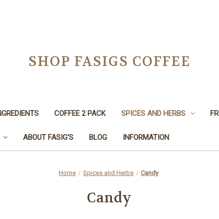
SHOP FASIGS COFFEE
NGREDIENTS
COFFEE 2 PACK
SPICES AND HERBS
FR
ABOUT FASIG'S
BLOG
INFORMATION
Home
Spices and Herbs
Candy
Candy