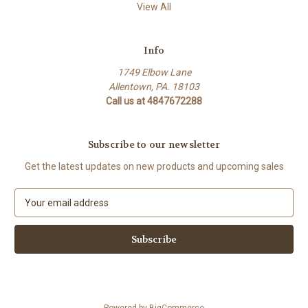
View All
Info
1749 Elbow Lane
Allentown, PA. 18103
Call us at 4847672288
Subscribe to our newsletter
Get the latest updates on new products and upcoming sales
E
m
a
i
l
A
d
d
Powered by
BigCommerce