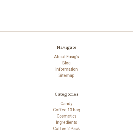
Navigate
About Fasig's
Blog
Information
Sitemap
Categories
Candy
Coffee 10 bag
Cosmetics
Ingredients
Coffee 2 Pack