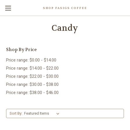
SHOP FASIGS COFFEE
Candy
Shop By Price
Price range: $0.00 - $14.00
Price range: $14.00 - $22.00
Price range: $22.00 - $30.00
Price range: $30.00 - $38.00
Price range: $38.00 - $46.00
Sort By: