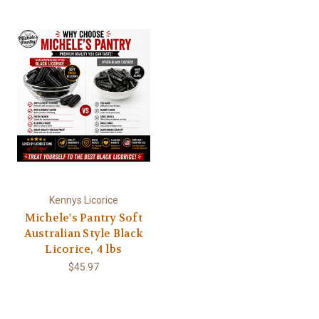
Kennys Licorice
Michele's Pantry Soft
Australian Style Black
Licorice, 4 lbs
$45.97