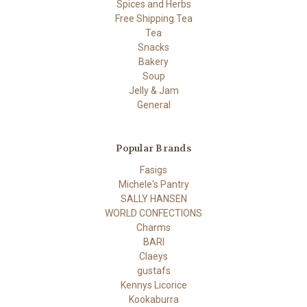
Spices and Herbs
Free Shipping Tea
Tea
Snacks
Bakery
Soup
Jelly & Jam
General
Popular Brands
Fasigs
Michele's Pantry
SALLY HANSEN
WORLD CONFECTIONS
Charms
BARI
Claeys
gustafs
Kennys Licorice
Kookaburra