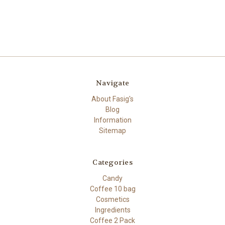
Navigate
About Fasig's
Blog
Information
Sitemap
Categories
Candy
Coffee 10 bag
Cosmetics
Ingredients
Coffee 2 Pack