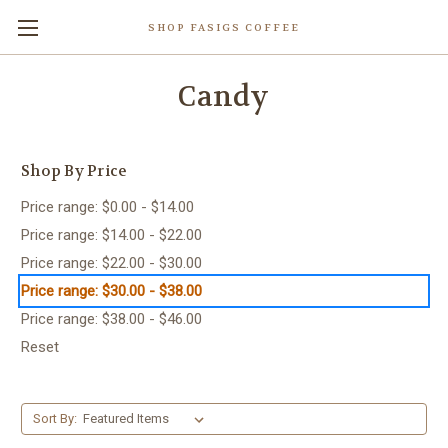
SHOP FASIGS COFFEE
Candy
Shop By Price
Price range: $0.00 - $14.00
Price range: $14.00 - $22.00
Price range: $22.00 - $30.00
Price range: $30.00 - $38.00
Price range: $38.00 - $46.00
Reset
Sort By: