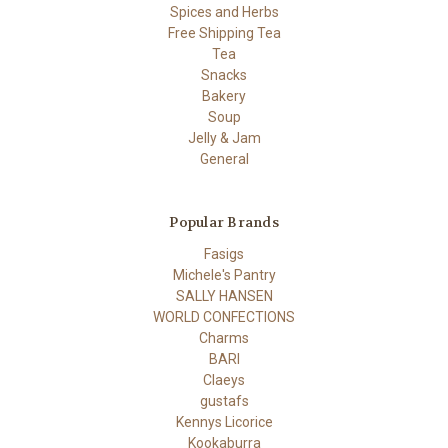
Spices and Herbs
Free Shipping Tea
Tea
Snacks
Bakery
Soup
Jelly & Jam
General
Popular Brands
Fasigs
Michele's Pantry
SALLY HANSEN
WORLD CONFECTIONS
Charms
BARI
Claeys
gustafs
Kennys Licorice
Kookaburra