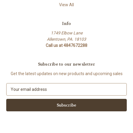
View All
Info
1749 Elbow Lane
Allentown, PA. 18103
Call us at 4847672288
Subscribe to our newsletter
Get the latest updates on new products and upcoming sales
E
m
a
i
l
A
d
d