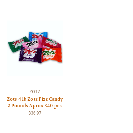
ZOTZ
Zots 4 lb Zotz Fizz Candy
2 Pounds Aprox 340 pcs
$36.97