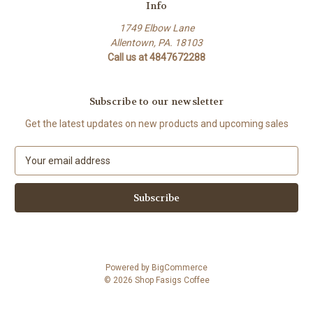
Info
1749 Elbow Lane
Allentown, PA. 18103
Call us at 4847672288
Subscribe to our newsletter
Get the latest updates on new products and upcoming sales
E
m
a
i
l
A
d
d
Powered by
BigCommerce
r
© 2026 Shop Fasigs Coffee
e
s