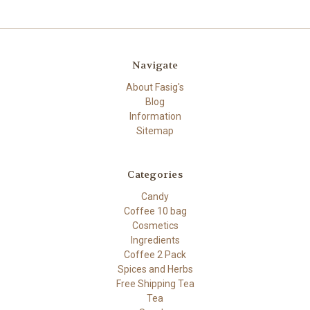
Navigate
About Fasig's
Blog
Information
Sitemap
Categories
Candy
Coffee 10 bag
Cosmetics
Ingredients
Coffee 2 Pack
Spices and Herbs
Free Shipping Tea
Tea