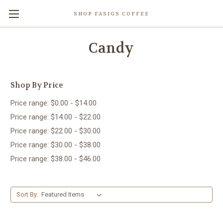
SHOP FASIGS COFFEE
Candy
Shop By Price
Price range: $0.00 - $14.00
Price range: $14.00 - $22.00
Price range: $22.00 - $30.00
Price range: $30.00 - $38.00
Price range: $38.00 - $46.00
Sort By: