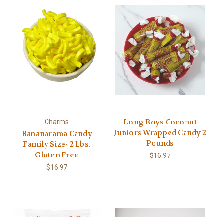
Long Boys Coconut
Charms
Juniors Wrapped Candy 2
Bananarama Candy
Pounds
Family Size- 2 Lbs.
Gluten Free
$16.97
$16.97