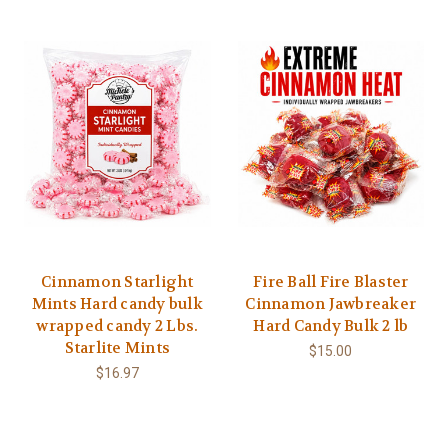
Cinnamon Starlight
Fire Ball Fire Blaster
Mints Hard candy bulk
Cinnamon Jawbreaker
wrapped candy 2 Lbs.
Hard Candy Bulk 2 lb
Starlite Mints
$15.00
$16.97