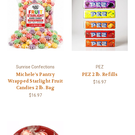
Sunrise Confections
PEZ
Michele's Pantry
PEZ 2 lb. Refills
Wrapped Starlight Fruit
$16.97
Candies 2 lb. Bag
$16.97