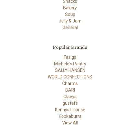
Snacks
Bakery
Soup
Jelly & Jam
General
Popular Brands
Fasigs
Michele's Pantry
SALLY HANSEN
WORLD CONFECTIONS
Charms
BARI
Claeys
gustafs
Kennys Licorice
Kookaburra
View All