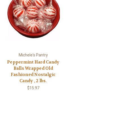
Michele's Pantry
Peppermint Hard Candy
Balls Wrapped Old
Fashioned Nostalgic
Candy , 2 lbs.
$15.97