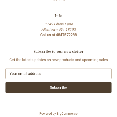
Info
1749 Elbow Lane
Allentown, PA. 18103
Call us at 4847672288
Subscribe to our newsletter
Get the latest updates on new products and upcoming sales
E
m
a
i
l
A
d
d
Powered by
BigCommerce
r