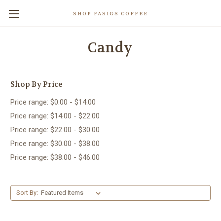
SHOP FASIGS COFFEE
Candy
Shop By Price
Price range: $0.00 - $14.00
Price range: $14.00 - $22.00
Price range: $22.00 - $30.00
Price range: $30.00 - $38.00
Price range: $38.00 - $46.00
Sort By: