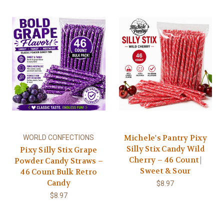
Michele's Pantry Pixy
WORLD CONFECTIONS
Silly Stix Candy Wild
Pixy Silly Stix Grape
Cherry – 46 Count |
Powder Candy Straws –
Sweet & Sour
46 Count Bulk Retro
Candy
$8.97
$8.97