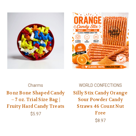
Charms
WORLD CONFECTIONS
Bonz Bone Shaped Candy
Silly Stix Candy Orange
– 7 oz. Trial Size Bag |
Sour Powder Candy
Fruity Hard Candy Treats
Straws 46 Count Nut
Free
$5.97
$8.97