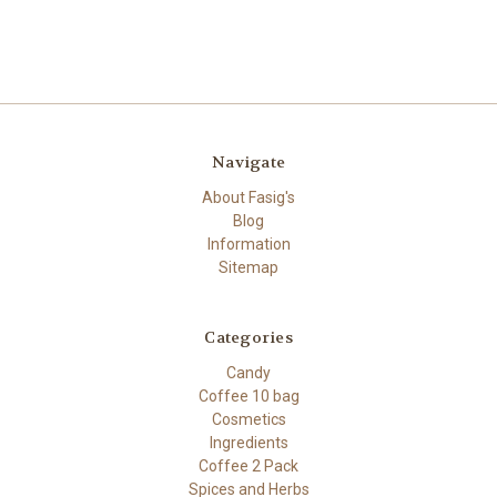
Navigate
About Fasig's
Blog
Information
Sitemap
Categories
Candy
Coffee 10 bag
Cosmetics
Ingredients
Coffee 2 Pack
Spices and Herbs