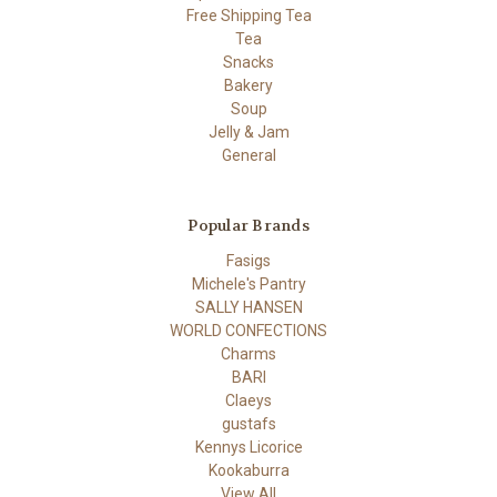
Free Shipping Tea
Tea
Snacks
Bakery
Soup
Jelly & Jam
General
Popular Brands
Fasigs
Michele's Pantry
SALLY HANSEN
WORLD CONFECTIONS
Charms
BARI
Claeys
gustafs
Kennys Licorice
Kookaburra
View All