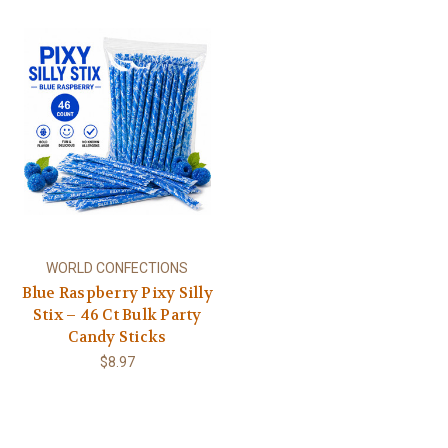
WORLD CONFECTIONS
Blue Raspberry Pixy Silly
Stix – 46 Ct Bulk Party
Candy Sticks
$8.97